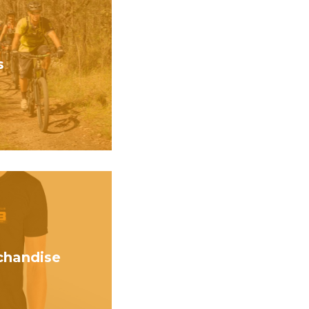
s
handise