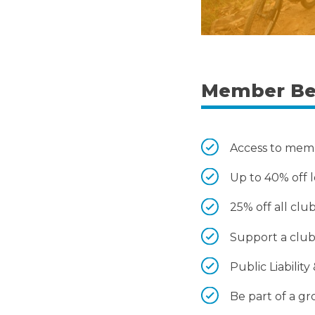
Member Be
Access to memb
Up to 40% off l
25% off all cl
Support a club 
Public Liabili
Be part of a g