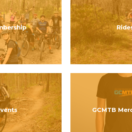
bership
Ride
vents
GCMTB Merc