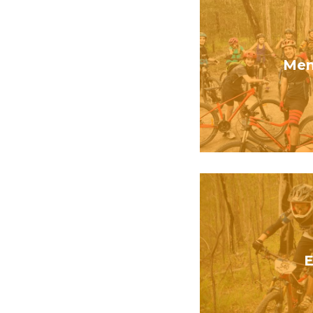
Mem
E