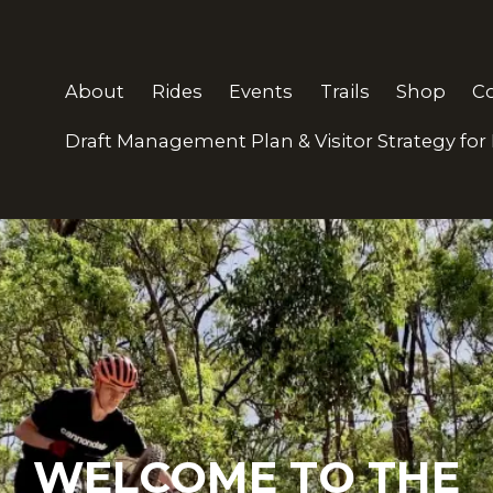
About
Rides
Events
Trails
Shop
C
Draft Management Plan & Visitor Strategy for
 BIKE CLUB