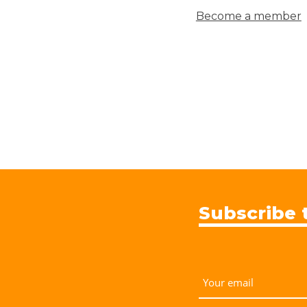
Become a member
Subscribe 