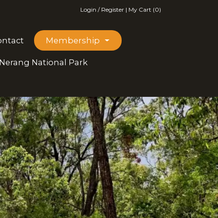
Login / Register
|
My Cart (0)
ontact
Membership
 Nerang National Park