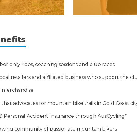
nefits
er only rides, coaching sessions and club races
ocal retailers and affiliated business who support the cl
ub merchandise
that advocates for mountain bike trails in Gold Coast cit
ty & Personal Accident Insurance through AusCycling*
rowing community of passionate mountain bikers