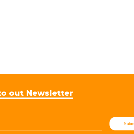
to out Newsletter