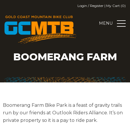
Skip
Login / Register
|
My Cart (0)
to
content
MENU
GOLD COAST MOUNTAIN BIKE
GOLD COAST MOUNTAIN BIKE CLUB
BOOMERANG FARM
CLUB
Boomerang Farm Bike Park is a feast of gravity trails
run by our friends at Outlook Riders Alliance. It’s on
private property so it is a pay to ride park.