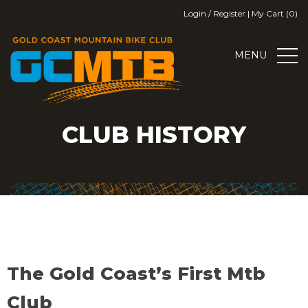
Skip
Login / Register
|
My Cart (0)
to
content
MENU
GOLD COAST MOUNTAIN BIKE
GOLD COAST MOUNTAIN BIKE CLUB
CLUB HISTORY
CLUB
The Gold Coast’s First Mtb
Club