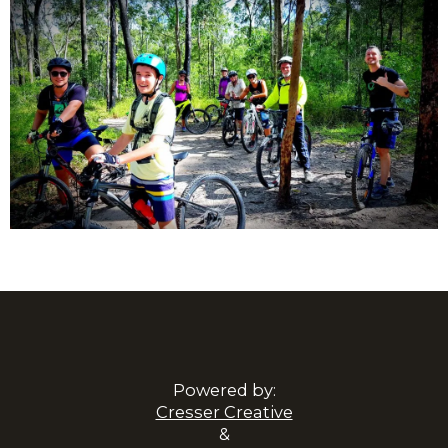
Powered by:
Cresser Creative
&