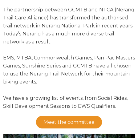
The partnership between GCMTB and NTCA (Nerang
Trail Care Alliance) has transformed the authorised
trail network in Nerang National Park in recent years.
Today’s Nerang has a much more diverse trail
network as a result.
EMS, MTBA, Commonwealth Games, Pan Pac Masters
Games, Sunshine Series and GCMTB have all chosen
to use the Nerang Trail Network for their mountain
biking events.
We have a growing list of events, from Social Rides,
Skill Development Sessions to EWS Qualifiers.
Meet the committee