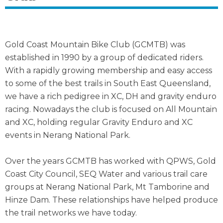
Gold Coast Mountain Bike Club (GCMTB) was
established in 1990 by a group of dedicated riders.
With a rapidly growing membership and easy access
to some of the best trails in South East Queensland,
we have a rich pedigree in XC, DH and gravity enduro
racing. Nowadays the club is focused on All Mountain
and XC, holding regular Gravity Enduro and XC
events in Nerang National Park.
Over the years GCMTB has worked with QPWS, Gold
Coast City Council, SEQ Water and various trail care
groups at Nerang National Park, Mt Tamborine and
Hinze Dam. These relationships have helped produce
the trail networks we have today.