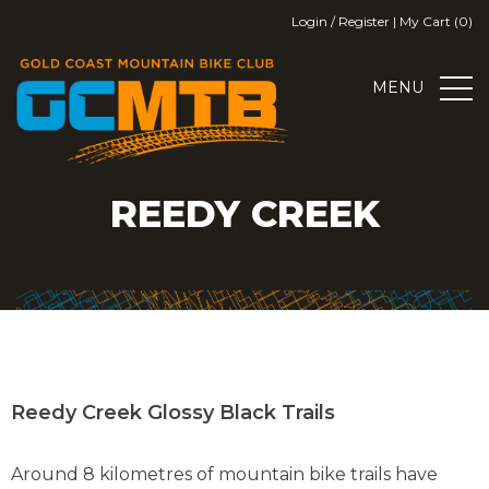
Skip
Login / Register
|
My Cart (0)
to
content
MENU
GOLD COAST MOUNTAIN BIKE
GOLD COAST MOUNTAIN BIKE CLUB
REEDY CREEK
CLUB
Reedy Creek Glossy Black Trails
Around 8 kilometres of mountain bike trails have