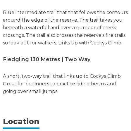
Blue intermediate trail that that follows the contours
around the edge of the reserve. The trail takes you
beneath a waterfall and over a number of creek
crossings. The trail also crosses the reserve’s fire trails
so look out for walkers. Links up with Cockys Climb.
Fledgling 130 Metres | Two Way
A short, two-way trail that links up to Cockys Climb.
Great for beginners to practice riding berms and
going over small jumps.
Location