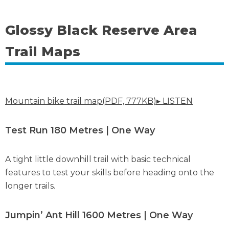
Glossy Black Reserve Area
Trail Maps
Mountain bike trail map(PDF, 777KB)
▸ LISTEN
Test Run 180 Metres | One Way
A tight little downhill trail with basic technical
features to test your skills before heading onto the
longer trails.
Jumpin’ Ant Hill 1600 Metres | One Way