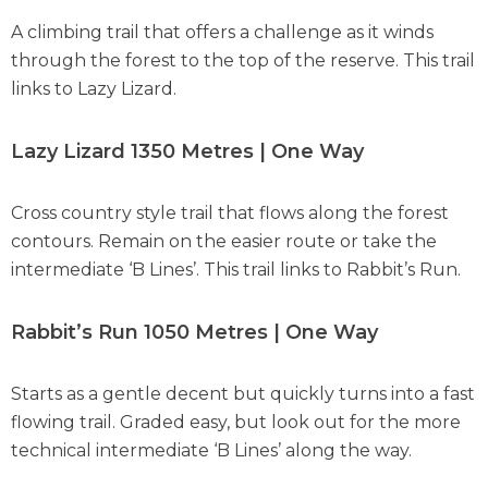
A climbing trail that offers a challenge as it winds
through the forest to the top of the reserve. This trail
links to Lazy Lizard.
Lazy Lizard 1350 Metres | One Way
Cross country style trail that flows along the forest
contours. Remain on the easier route or take the
intermediate ‘B Lines’. This trail links to Rabbit’s Run.
Rabbit’s Run 1050 Metres | One Way
Starts as a gentle decent but quickly turns into a fast
flowing trail. Graded easy, but look out for the more
technical intermediate ‘B Lines’ along the way.