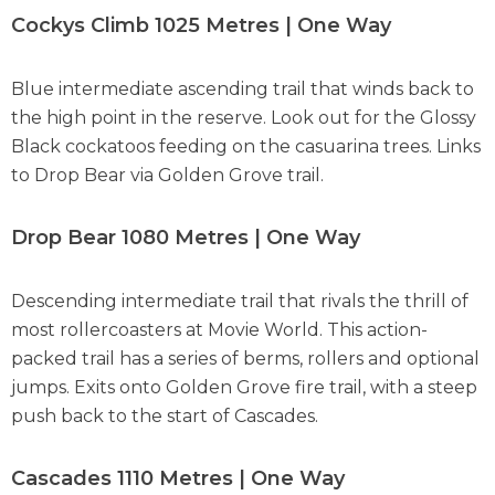
Cockys Climb 1025 Metres | One Way
Blue intermediate ascending trail that winds back to
the high point in the reserve. Look out for the Glossy
Black cockatoos feeding on the casuarina trees. Links
to Drop Bear via Golden Grove trail.
Drop Bear 1080 Metres | One Way
Descending intermediate trail that rivals the thrill of
most rollercoasters at Movie World. This action-
packed trail has a series of berms, rollers and optional
jumps. Exits onto Golden Grove fire trail, with a steep
push back to the start of Cascades.
Cascades 1110 Metres | One Way