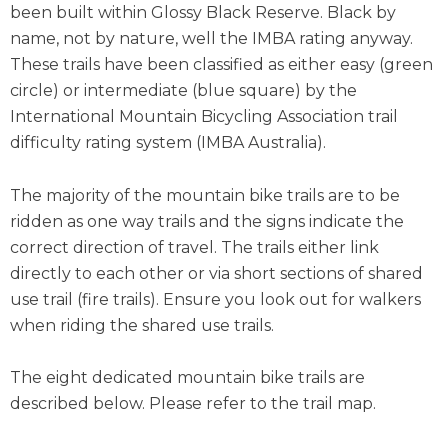
been built within Glossy Black Reserve. Black by
name, not by nature, well the IMBA rating anyway.
These trails have been classified as either easy (green
circle) or intermediate (blue square) by the
International Mountain Bicycling Association trail
difficulty rating system (IMBA Australia).
The majority of the mountain bike trails are to be
ridden as one way trails and the signs indicate the
correct direction of travel. The trails either link
directly to each other or via short sections of shared
use trail (fire trails). Ensure you look out for walkers
when riding the shared use trails.
The eight dedicated mountain bike trails are
described below. Please refer to the trail map.